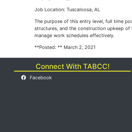
Job Location: Tuscaloosa, AL
The purpose of this entry level, full time po
structures, and the construction upkeep of 
manage work schedules effectively.
**Posted: ** March 2, 2021
Connect With TABCC!
Facebook