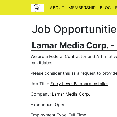
ABOUT
MEMBERSHIP
BLOG
Job Opportunitie
Lamar Media Corp. -
We are a Federal Contractor and Affirmative
candidates.
Please consider this as a request to provide
Job Title:
Entry Level Billboard Installer
Company:
Lamar Media Corp.
Experience: Open
Employment Type: Full Time