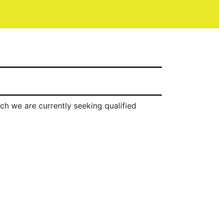
ch we are currently seeking qualified