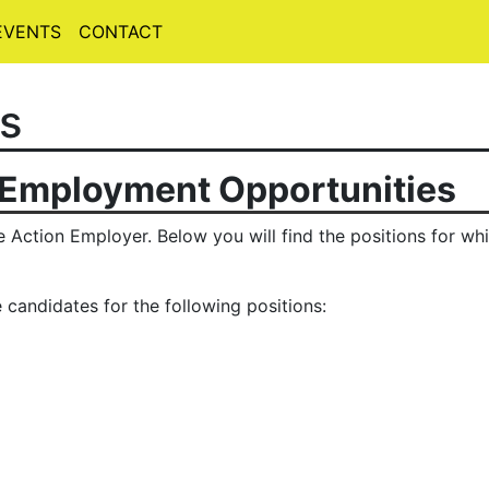
EVENTS
CONTACT
s
 Employment Opportunities
 Action Employer. Below you will find the positions for whi
 candidates for the following positions: