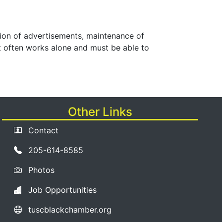
lation of advertisements, maintenance of
st often works alone and must be able to
Other Links
Contact
205-614-8585
Photos
Job Opportunities
tuscblackchamber.org