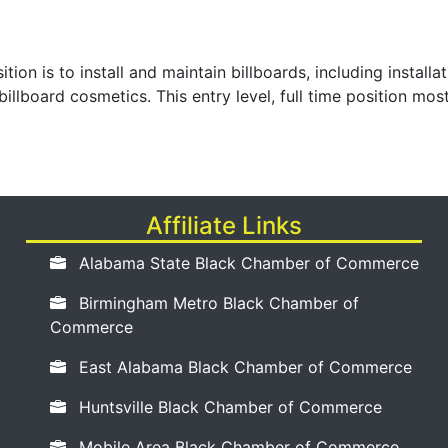
sition is to install and maintain billboards, including instal
billboard cosmetics. This entry level, full time position mo
Affiliate Links
Alabama State Black Chamber of Commerce
Birmingham Metro Black Chamber of
Commerce
East Alabama Black Chamber of Commerce
Huntsville Black Chamber of Commerce
Mobile Area Black Chamber of Commerce