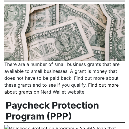
There are a number of small business grants that are
available to small businesses. A grant is money that
does not have to be paid back. Find out more about
these grants and to see if you qualify.
Find out more
about grants
on Nerd Wallet website.
Paycheck Protection
Program (PPP)