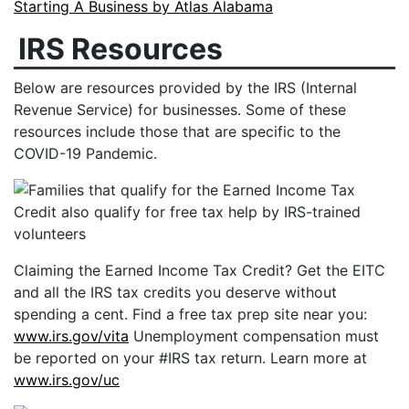
Starting A Business by Atlas Alabama
IRS Resources
Below are resources provided by the IRS (Internal
Revenue Service) for businesses. Some of these
resources include those that are specific to the
COVID-19 Pandemic.
Claiming the Earned Income Tax Credit? Get the EITC
and all the IRS tax credits you deserve without
spending a cent. Find a free tax prep site near you:
www.irs.gov/vita
Unemployment compensation must
be reported on your #IRS tax return. Learn more at
www.irs.gov/uc