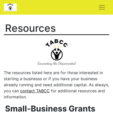
Resources
The resources listed here are for those interested in
starting a businesss or if you have your business
already running and need additional capital. As always,
you can
contact TABCC
for additional resources and
information.
Small-Business Grants