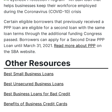
Certain eligible borrowers that previously received a
PPP loan are eligible for a second loan with the same
loan terms through the additional funding Congress
passed. Borrowers can apply for a Second Draw PPP
Loan until March 31, 2021.
Read more about PPP
on
the SBA website.
Other Resources
Best Small Business Loans
Best Unsecured Business Loans
Best Business Loans for Bad Credit
Benefits of Business Credit Cards