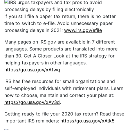
If you still file a paper tax return, there is no better
time to switch to e-file. Avoid unnecessary paper
processing delays in 2021:
www.irs.gov/efile
Many pages on IRS.gov are available in 7 different
languages. Some products are translated into more
than 30. Get A Closer Look at the IRS strategy for
helping taxpayers in other languages.
https://go.usa.gov/xAfwq
IRS has free resources for small organizations and
self-employed individuals with retirement plans. Learn
how to choose, maintain and correct your plan at:
https://go.usa.gov/xAv3d
.
Getting ready to file your 2020 tax return? Read these
important IRS reminders:
https://go.usa.gov/xAtk5