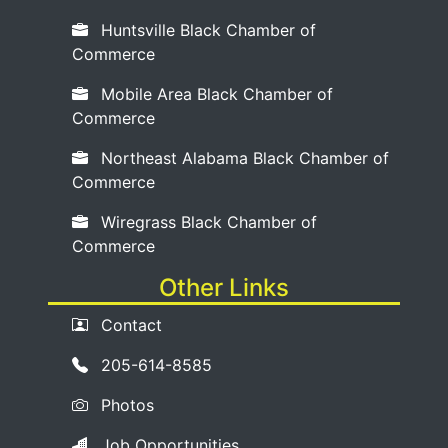
Huntsville Black Chamber of
Commerce
Mobile Area Black Chamber of
Commerce
Northeast Alabama Black Chamber of
Commerce
Wiregrass Black Chamber of
Commerce
Other Links
Contact
205-614-8585
Photos
Job Opportunities