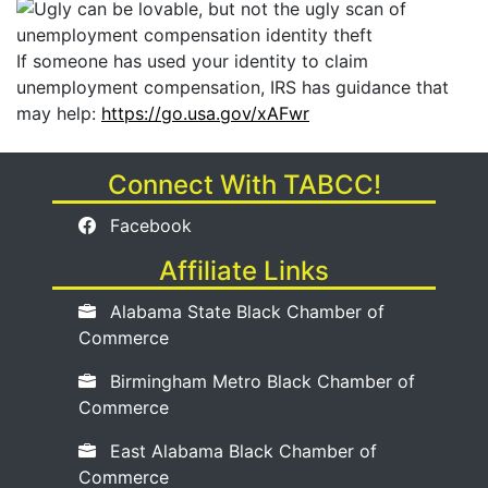
If someone has used your identity to claim
unemployment compensation, IRS has guidance that
may help:
https://go.usa.gov/xAFwr
Connect With TABCC!
Facebook
Affiliate Links
Alabama State Black Chamber of
Commerce
Birmingham Metro Black Chamber of
Commerce
East Alabama Black Chamber of
Commerce