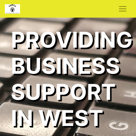
PROVIDING
BUSINESS
SUPPORT
IN WEST