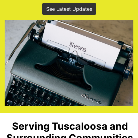
See Latest Updates
Serving Tuscaloosa and
Surrounding Communities