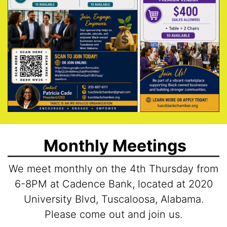
Monthly Meetings
We meet monthly on the 4th Thursday from
6-8PM at Cadence Bank, located at 2020
University Blvd, Tuscaloosa, Alabama.
Please come out and join us.