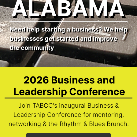
ALABAMA
Need help starting a business? We help
businesses get started and improve
the community
2026 Business and
Leadership Conference
Join TABCC's inaugural Business &
Leadership Conference for mentoring,
networking & the Rhythm & Blues Brunch.